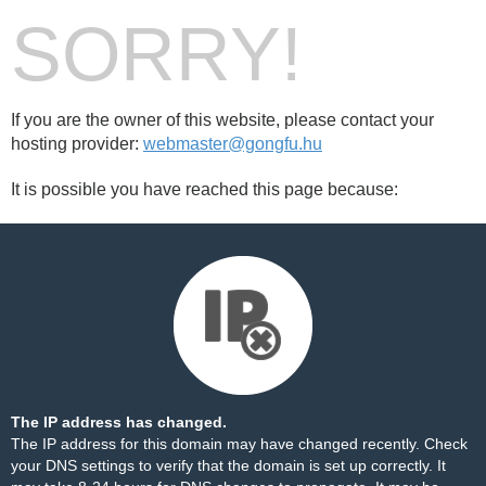
SORRY!
If you are the owner of this website, please contact your
hosting provider:
webmaster@gongfu.hu
It is possible you have reached this page because:
The IP address has changed.
The IP address for this domain may have changed recently. Check
your DNS settings to verify that the domain is set up correctly. It