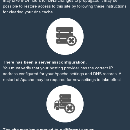
may take 8-24 hours for DNS changes to propagate. It may be
possible to restore access to this site by
following these instructions
for clearing your dns cache.
There has been a server misconfiguration.
You must verify that your hosting provider has the correct IP
address configured for your Apache settings and DNS records. A
restart of Apache may be required for new settings to take effect.
The site may have moved to a different server.